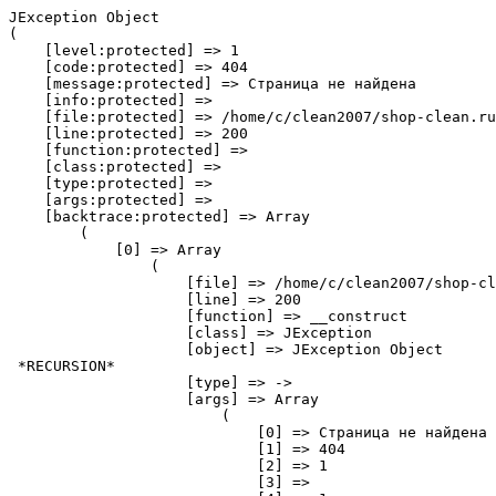
JException Object
(
    [level:protected] => 1
    [code:protected] => 404
    [message:protected] => Страница не найдена
    [info:protected] => 
    [file:protected] => /home/c/clean2007/shop-clean.ru/public_html/libraries/legacy/error/error.php
    [line:protected] => 200
    [function:protected] => 
    [class:protected] => 
    [type:protected] => 
    [args:protected] => 
    [backtrace:protected] => Array
        (
            [0] => Array
                (
                    [file] => /home/c/clean2007/shop-clean.ru/public_html/libraries/legacy/error/error.php
                    [line] => 200
                    [function] => __construct
                    [class] => JException
                    [object] => JException Object
 *RECURSION*
                    [type] => ->
                    [args] => Array
                        (
                            [0] => Страница не найдена
                            [1] => 404
                            [2] => 1
                            [3] => 
                            [4] => 1
                        )

                )

            [1] => Array
                (
                    [file] => /home/c/clean2007/shop-clean.ru/public_html/libraries/legacy/error/error.php
                    [line] => 277
                    [function] => raise
                    [class] => JError
                    [type] => ::
                    [args] => Array
                        (
                            [0] => 1
                            [1] => 404
                            [2] => Страница не найдена
                            [3] => 
                            [4] => 1
                        )

                )

            [2] => Array
                (
                    [file] => /home/c/clean2007/shop-clean.ru/public_html/components/com_jshopping/controllers/product.php
                    [line] => 61
                    [function] => raiseError
                    [class] => JError
                    [type] => ::
                    [args] => Array
                        (
                            [0] => 404
                            [1] => Страница не найдена
                        )

                )

            [3] => Array
                (
                    [file] => /home/c/clean2007/shop-clean.ru/public_html/libraries/src/MVC/Controller/BaseController.php
                    [line] => 710
                    [function] => display
                    [class] => JshoppingControllerProduct
                    [object] => JshoppingControllerProduct Object
                        (
                            [basePath:protected] => /home/c/clean2007/shop-clean.ru/public_html/components/com_jshopping
                            [default_view:protected] => jshopping
                            [doTask:protected] => display
                            [message:protected] => 
                            [messageType:protected] => message
                            [methods:protected] => Array
                                (
                                    [0] => display
                                    [1] => getfile
                                    [2] => reviewsave
                                    [3] => ajax_attrib_select_and_price
                                    [4] => showmedia
                                    [5] => uploadfile
                                    [6] => getviewaddon
                                )

                            [name:protected] => jshopping
                            [model_prefix:protected] => JshoppingModel
                            [paths:protected] => Array
                                (
                                    [view] => Array
                                        (
                                            [0] => /home/c/clean2007/shop-clean.ru/public_html/components/com_jshopping/views/
                                        )

                                )

                            [redirect:protected] => 
                            [task:protected] => view
                            [taskMap:protected] => Array
                                (
                                    [display] => display
                                    [getfile] => getfile
                                    [reviewsave] => reviewsave
                                    [ajax_attrib_select_and_price] => ajax_attrib_select_and_price
                                    [showmedia] => showmedia
                                    [uploadfile] => uploadfile
                                    [getviewaddon] => getViewAddon
                                    [__default] => display
                                )

                            [input:protected] => Joomla\CMS\Input\Input Object
                                (
                                    [inputs:protected] => Array
                                        (
                                            [cookie] => Joomla\CMS\Input\Cookie Object
                                                (
                                                    [inputs:protected] => Array
                                                        (
                                                        )

                                                    [options:protected] => Array
                                                        (
                                                        )

                                                    [filter:protected] => Joomla\CMS\Filter\InputFilter Object
                                                        (
                                                            [stripUSC] => 0
                                                            [tagsArray] => Array
                                                                (
                                                                )

                                                            [attrArray] => Array
                                                                (
                                                                )

                                                            [tagsMethod] => 0
                                                            [attrMethod] => 0
                                                            [xssAuto] => 1
                                                            [tagBlacklist] => Array
                                                                (
                                                                    [0] => applet
                                                                    [1] => body
                                                                    [2] => bgsound
                                                                    [3] => base
                                                                    [4] => basefont
                                                                    [5] => canvas
                                                                    [6] => embed
                                                                    [7] => frame
                                                                    [8] => frameset
                                                                    [9] => head
                                                                    [10] => html
                                                                    [11] => id
                                                                    [12] => iframe
                                                                    [13] => ilayer
                                                                    [14] => layer
                                                                    [15] => link
                                                                    [16] => meta
                                                                    [17] => name
                                                                    [18] => object
                                                                    [19] => script
                                                                    [20] => style
                                                                    [21] => title
                                                                    [22] => xml
                                                                )

                                                            [attrBlacklist] => Array
                                                                (
                                                                    [0] => action
                                                                    [1] => background
                                                                    [2] => codebase
                                                                    [3] => dynsrc
                                                                    [4] => formaction
                                                                    [5] => lowsrc
                                                                )

                                                            [blockedChars:Joomla\Filter\InputFilter:private] => Array
                                                                (
                                                                    [0] => &tab;
                                                                    [1] => &space;
                                                                    [2] => :
                                                                    [3] => &column;
                                                                )

                                                        )

                                                    [data:protected] => Array
                                            